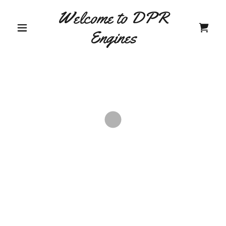
Welcome to DPR
Engines