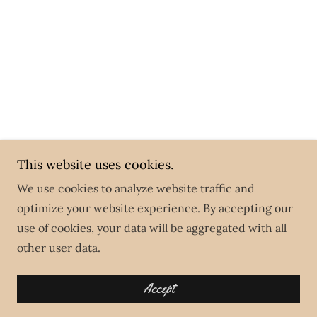
This website uses cookies.
We use cookies to analyze website traffic and
optimize your website experience. By accepting our
use of cookies, your data will be aggregated with all
other user data.
Accept